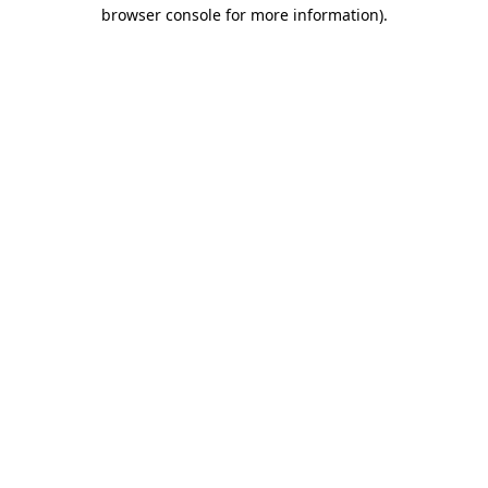
browser console for more information)
.