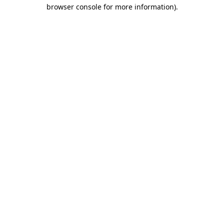
browser console for more information)
.