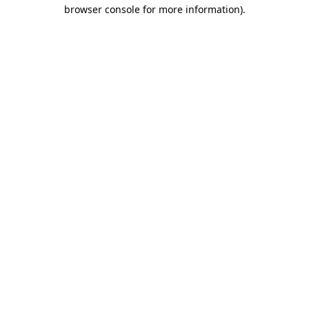
browser console for more information)
.