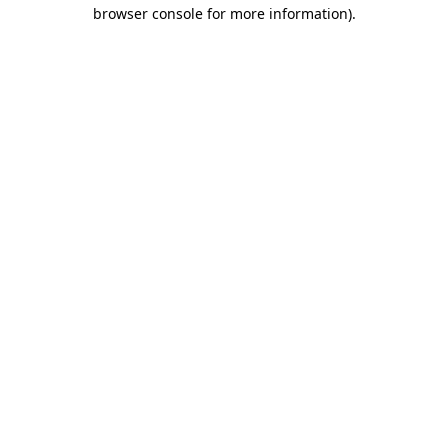
browser console for more information)
.