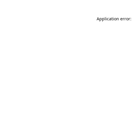
Application error