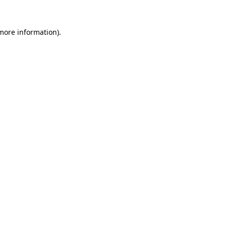
 more information)
.