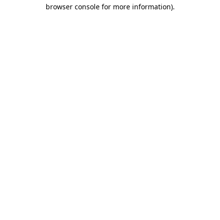
browser console for more information)
.