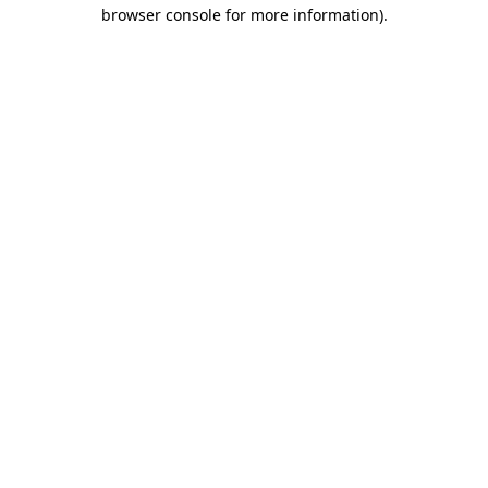
browser console for more information)
.