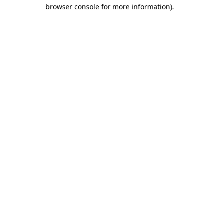
browser console for more information)
.