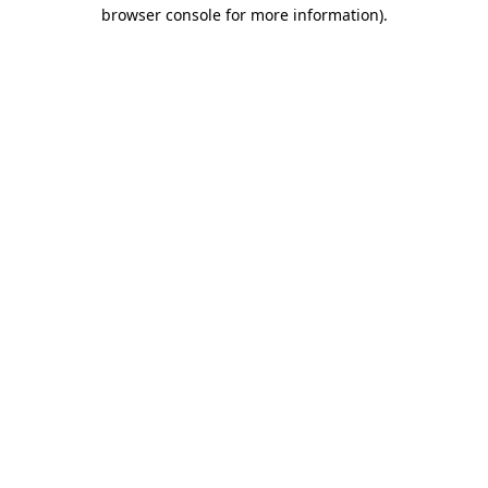
browser console for more information)
.