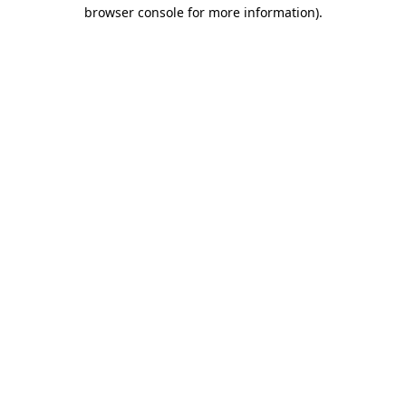
browser console for more information)
.