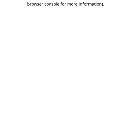
browser console for more information)
.