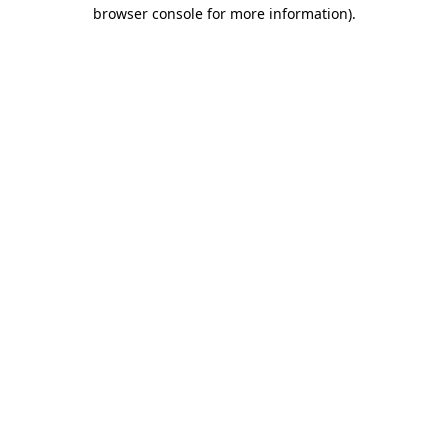
browser console for more information)
.