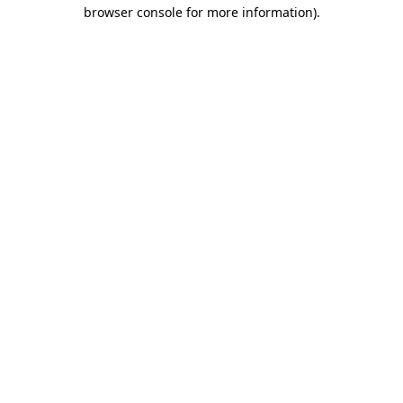
browser console for more information)
.