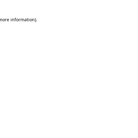
 more information)
.