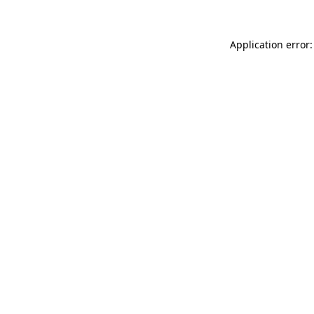
Application error