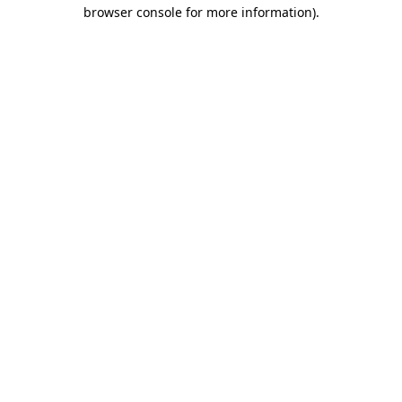
browser console for more information)
.