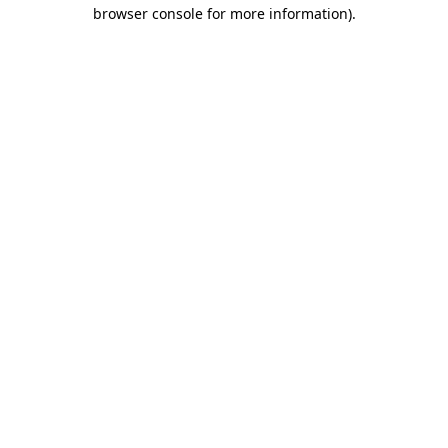
browser console for more information)
.