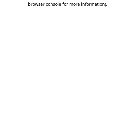
browser console for more information)
.