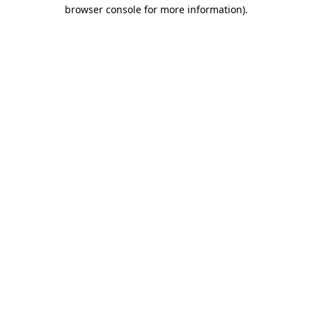
browser console for more information)
.