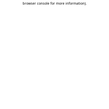
browser console for more information)
.