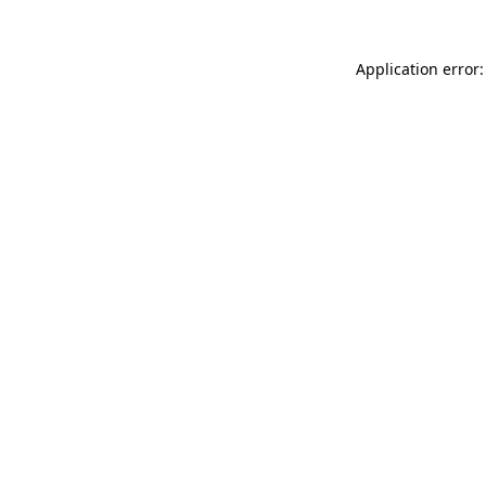
Application error