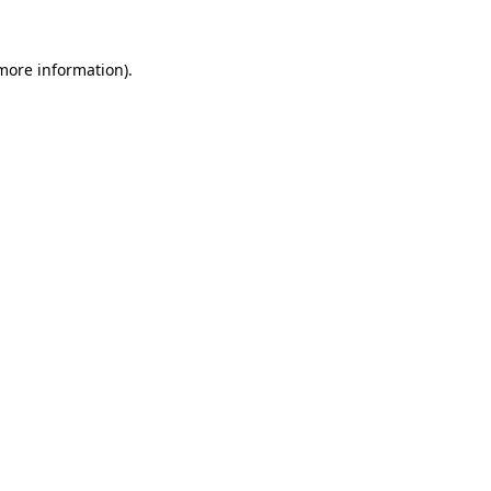
 more information)
.