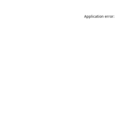
Application error