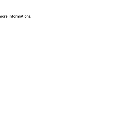
 more information)
.