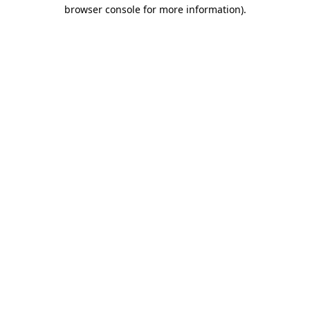
browser console for more information)
.