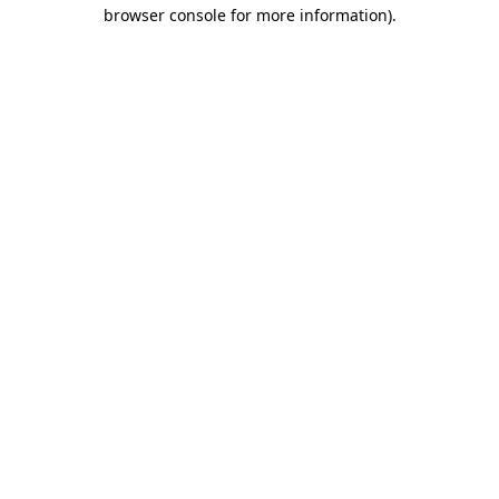
browser console for more information)
.