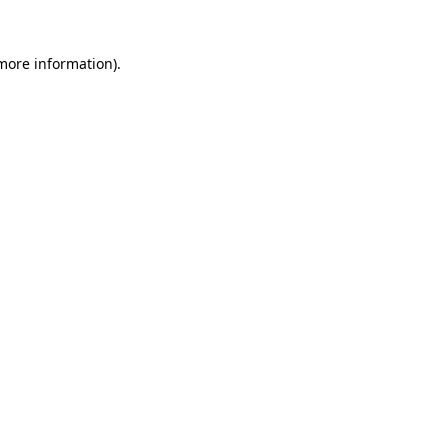
 more information)
.