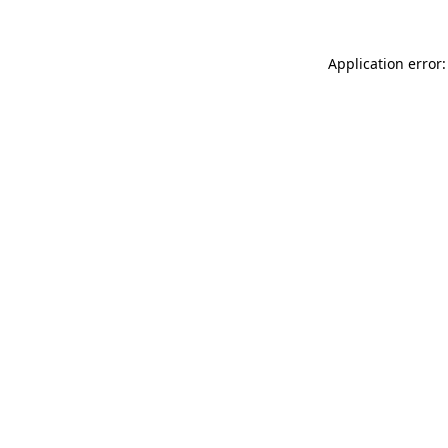
Application error