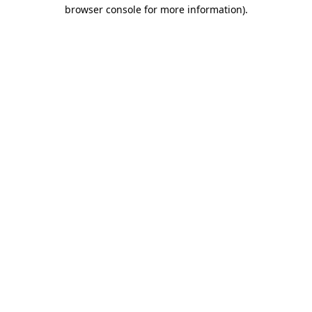
browser console for more information)
.