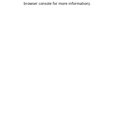
browser console for more information)
.