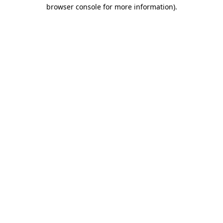
browser console for more information)
.