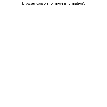
browser console for more information)
.