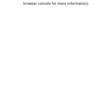
browser console for more information)
.